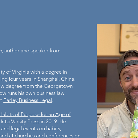
er, author and speaker from
y of Virginia with a degree in
ing four years in Shanghai, China,
s law degree from the Georgetown
ow runs his own business law
at
Earley Business Legal
.
bits of Purpose for an Age of
 InterVarsity Press in 2019. He
 and legal events on habits,
and at churches and conferences on