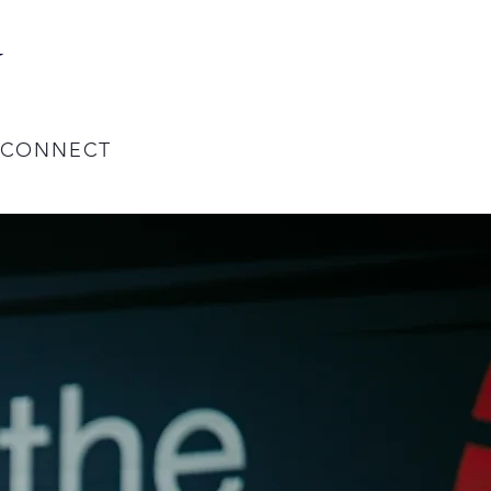
y
CONNECT