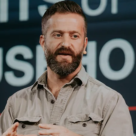
RDS Mat