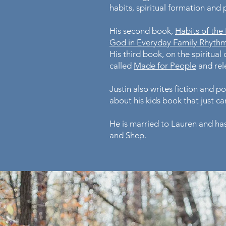
habits, spiritual formation and
His second book,
Habits of the
God in Everyday Family Rhyth
His third book, on the spiritual d
called
Made for People
and rele
Justin also writes fiction and p
about his kids book that just c
He is married to Lauren and has
and Shep.