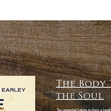
The Body 
the Soul
Ten essential habits to form a healt