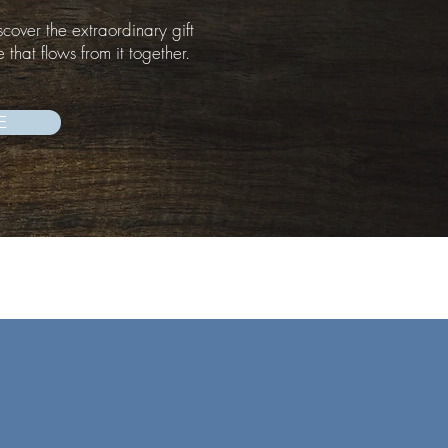
scover the extraordinary gift
e that flows from it together.
E