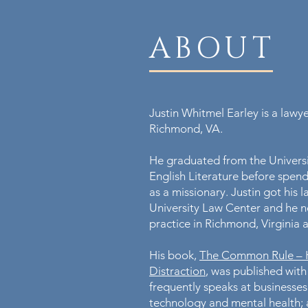
ABOUT
Justin Whitmel Earley is a lawy
Richmond, VA.
He graduated from the Universit
English Literature before spend
as a missionary. Justin got hi
University Law Center and he n
practice in Richmond, Virginia 
His book,
The Common Rule – Ha
Distraction
, was published with
frequently speaks at businesses
technology and mental health; 