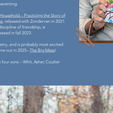
 parenting.
 Household – Practicing the Story of
ms
, released with Zondervan in 2021.
iscipline of friendship, is
ased in fall 2023.
oetry, and is probably most excited
ame out in 2025--
The Big Mess
!
 four sons – Whit, Asher, Coulter