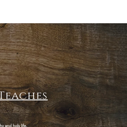
Teaches
hy and holy life.