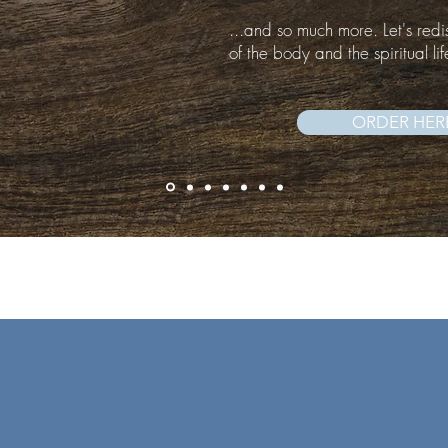
...and so much more. Let's redi
of the body and the spiritual lif
ORDER HER