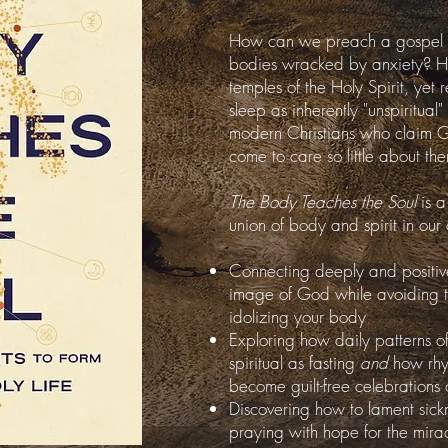
How can we preach a gospel of 
bodies wracked by anxiety? H
temples of the Holy Spirit, yet
sleep as inherently "unspiritual" 
modern Christians who claim 
come to care so little about th
The Body Teaches the Soul
is a
union of body and spirit in our 
Connecting deeply and positiv
image of God while avoiding th
idolizing your body
Exploring how daily patterns o
spiritual as fasting
and
how rhy
become guilt-free celebration
Discovering how to lament sickne
praying with hope for the mirac