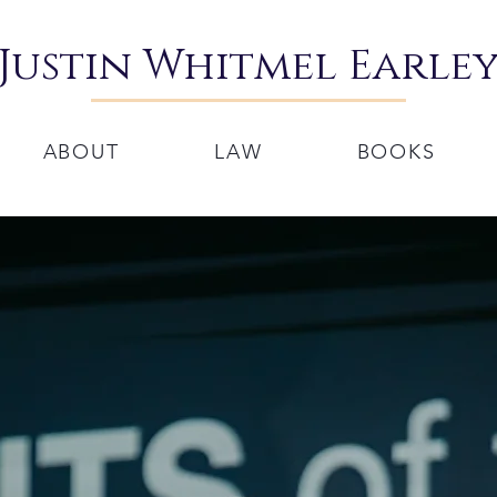
Justin Whitmel Earle
ABOUT
LAW
BOOKS