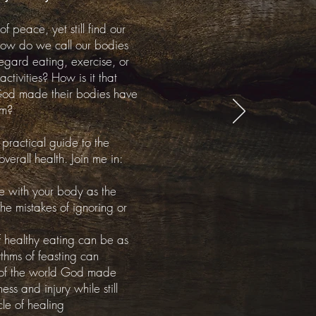
peace, yet still find our
ow do we call our bodies
 regard eating,
exercise
, or
activities? How is it that
God made their bodies have
em?
 practical guide to the
overall health. Join me in:
e with your body as the
e mistakes of ignoring or
f
healthy eating can be as
thms of feasting can
s of the world God made
ss and injury while still
le of healing